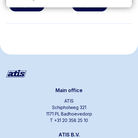
View product
View product
Main office
ATIS
Schipholweg 321
1171 PL Badhoevedorp
T +31 20 358 25 10
ATIS B.V.