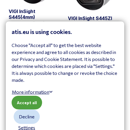
VIGI InSight
S445(4mm)
VIGI InSight S445ZI
InSight S445(4mm)
InSight S445ZI
atis.eu is using cookies.
View product
View product
Choose "Accept all" to get the best website
experience and agree to all cookies as described in
our Privacy and Cookie Statement. It is possible to
determine which cookies are placed via "Settings."
It is always possible to change or revoke the choice
made.
More information
Accept all
VIGI InSight
Decline
S485(4mm)
VIGI InSight S485PI
InSight S485(4mm)
InSight S485PI
Settings