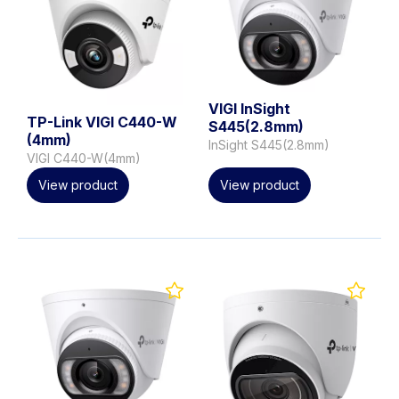
VIGI InSight
TP-Link VIGI C440-W
S445(2.8mm)
(4mm)
InSight S445(2.8mm)
VIGI C440-W(4mm)
View product
View product