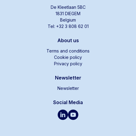
De Kleetlaan 5BC
1831 DIEGEM
Belgium
Tel: +32 3 808 62 01
About us
Terms and conditions
Cookie policy
Privacy policy
Newsletter
Newsletter
Social Media