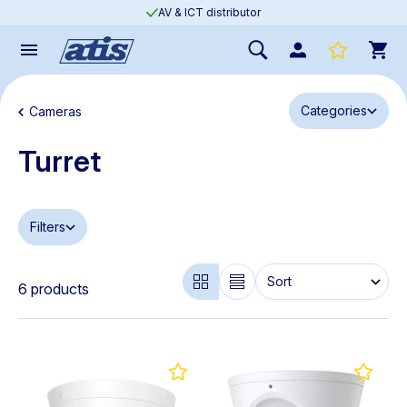
AV & ICT distributor
Categories
Cameras
Turret
Filters
6 products