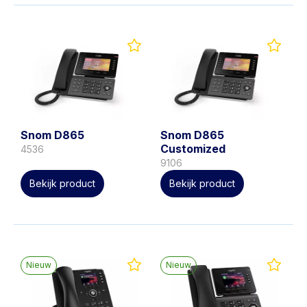
Snom D865
Snom D865
Customized
4536
9106
Bekijk product
Bekijk product
Nieuw
Nieuw