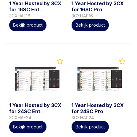
1 Year Hosted by 3CX
1 Year Hosted by 3CX
for 16SC Ent.
for 16SC Pro
3CXHAE16
3CXHAP16
Bekijk product
Bekijk product
1 Year Hosted by 3CX
1 Year Hosted by 3CX
for 24SC Ent.
for 24SC Pro
3CXHAE24
3CXHAP24
Bekijk product
Bekijk product