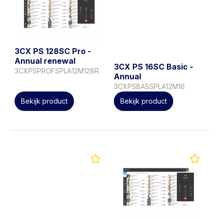
3CX PS 128SC Pro -
Annual renewal
3CX PS 16SC Basic -
3CXPSPROFSPLA12M128R
Annual
3CXPSBASSPLA12M16
Bekijk product
Bekijk product