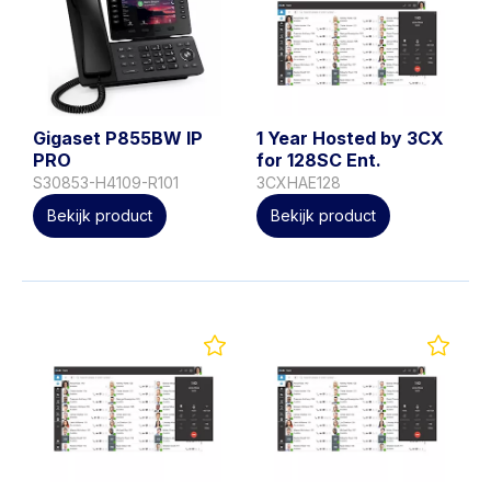
Gigaset P855BW IP
1 Year Hosted by 3CX
PRO
for 128SC Ent.
S30853-H4109-R101
3CXHAE128
Bekijk product
Bekijk product