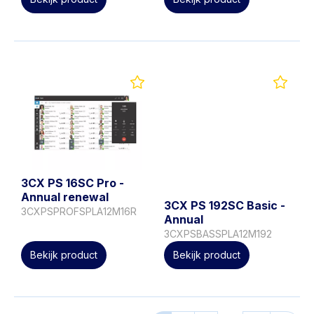
3CX PS 16SC Pro -
Annual renewal
3CX PS 192SC Basic -
3CXPSPROFSPLA12M16R
Annual
3CXPSBASSPLA12M192
Bekijk product
Bekijk product