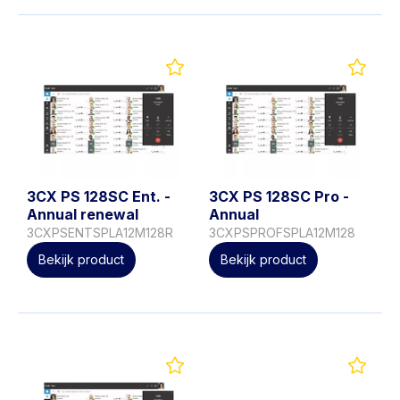
3CX PS 128SC Ent. -
3CX PS 128SC Pro -
Annual renewal
Annual
3CXPSENTSPLA12M128R
3CXPSPROFSPLA12M128
Bekijk product
Bekijk product