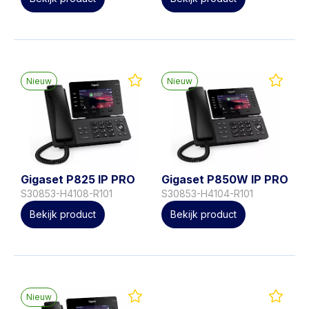
Nieuw
Nieuw
Gigaset P825 IP PRO
Gigaset P850W IP PRO
S30853-H4108-R101
S30853-H4104-R101
Bekijk product
Bekijk product
Nieuw