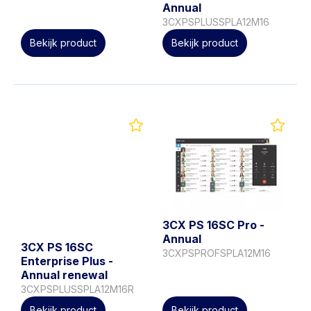
Annual
3CXPSPLUSSPLA12M16
Bekijk product
Bekijk product
3CX PS 16SC Pro -
Annual
3CX PS 16SC
3CXPSPROFSPLA12M16
Enterprise Plus -
Annual renewal
3CXPSPLUSSPLA12M16R
Bekijk product
Bekijk product