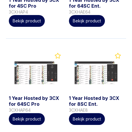
for 4SC Pro
for 64SC Ent.
3CXHAP4
3CXHAE64
Bekijk product
Bekijk product
1 Year Hosted by 3CX
1 Year Hosted by 3CX
for 64SC Pro
for 8SC Ent.
3CXHAP64
3CXHAE8
Bekijk product
Bekijk product