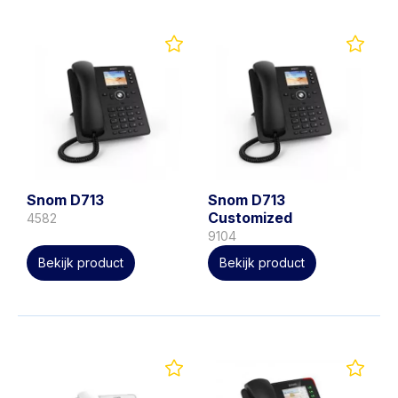
Snom D713
Snom D713
Customized
4582
9104
Bekijk product
Bekijk product