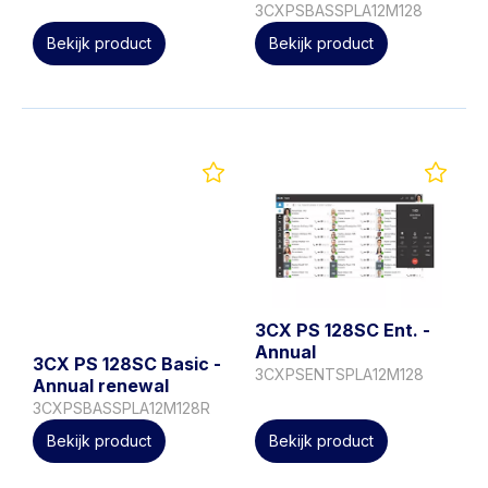
3CXPSBASSPLA12M128
Bekijk product
Bekijk product
3CX PS 128SC Ent. -
Annual
3CX PS 128SC Basic -
3CXPSENTSPLA12M128
Annual renewal
3CXPSBASSPLA12M128R
Bekijk product
Bekijk product