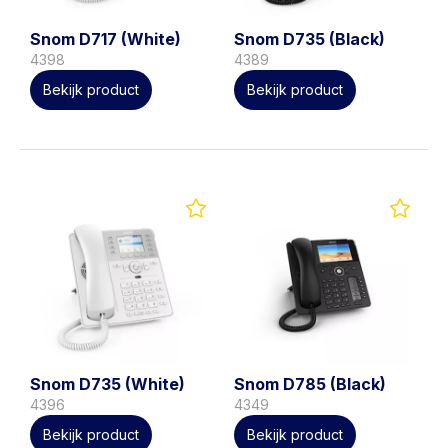
Snom D717 (White)
Snom D735 (Black)
4398
4389
Bekijk product
Bekijk product
Snom D735 (White)
Snom D785 (Black)
4396
4349
Bekijk product
Bekijk product