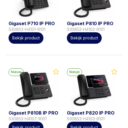
Gigaset P710 IP PRO
Gigaset P810 IP PRO
S30853-H4101-R101
S30853-H4102-R101
Bekijk product
Bekijk product
Nieuw
Nieuw
Gigaset P810B IP PRO
Gigaset P820 IP PRO
S30853-H4107-R101
S30853-H4103-R101
Bekijk product
Bekijk product