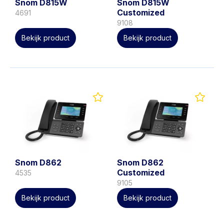
Snom D815W
Snom D815W
Customized
4691
9108
Bekijk product
Bekijk product
Snom D862
Snom D862
Customized
4535
9105
Bekijk product
Bekijk product