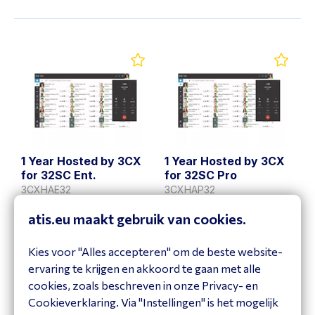
1 Year Hosted by 3CX
1 Year Hosted by 3CX
for 32SC Ent.
for 32SC Pro
3CXHAE32
3CXHAP32
Bekijk product
Bekijk product
atis.eu maakt gebruik van cookies.
Kies voor "Alles accepteren" om de beste website-
ervaring te krijgen en akkoord te gaan met alle
cookies, zoals beschreven in onze Privacy- en
Cookieverklaring. Via "Instellingen" is het mogelijk