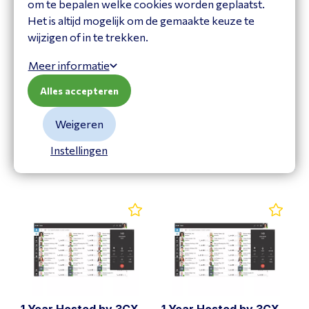
om te bepalen welke cookies worden geplaatst.
Het is altijd mogelijk om de gemaakte keuze te
wijzigen of in te trekken.
Meer informatie
1 Year Hosted by 3CX
1 Year Hosted by 3CX
Alles accepteren
for 48SC Ent.
for 48SC Pro
3CXHAE48
3CXHAP48
Weigeren
Bekijk product
Bekijk product
Instellingen
1 Year Hosted by 3CX
1 Year Hosted by 3CX