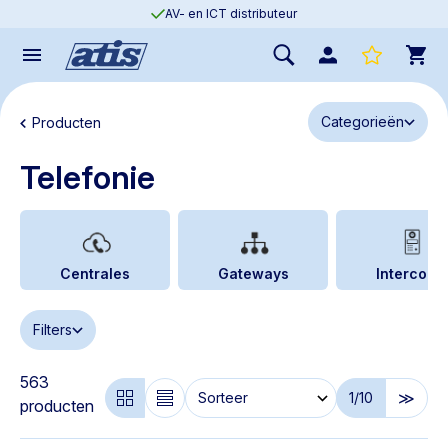
AV- en ICT distributeur
Categorieën
Producten
Telefonie
Centrales
Gateways
Intercoms
Filters
563
1
/10
producten