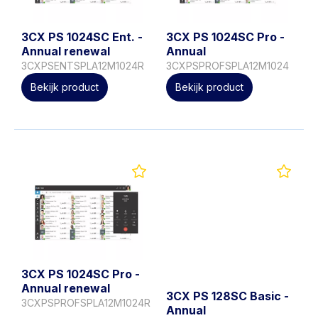
3CX PS 1024SC Ent. -
3CX PS 1024SC Pro -
Annual renewal
Annual
3CXPSENTSPLA12M1024R
3CXPSPROFSPLA12M1024
Bekijk product
Bekijk product
3CX PS 1024SC Pro -
Annual renewal
3CX PS 128SC Basic -
3CXPSPROFSPLA12M1024R
Annual