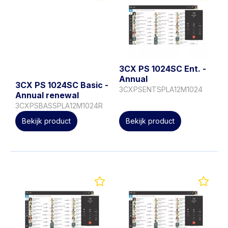
3CX PS 1024SC Ent. -
Annual
3CX PS 1024SC Basic -
3CXPSENTSPLA12M1024
Annual renewal
3CXPSBASSPLA12M1024R
Bekijk product
Bekijk product