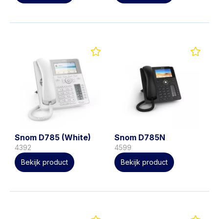
Snom D785 (White)
Snom D785N
4392
4599
Bekijk product
Bekijk product