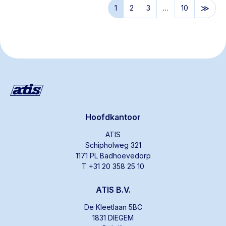
1
2
3
…
10
Hoofdkantoor
ATIS
Schipholweg 321
1171 PL Badhoevedorp
T +31 20 358 25 10
ATIS B.V.
De Kleetlaan 5BC
1831 DIEGEM