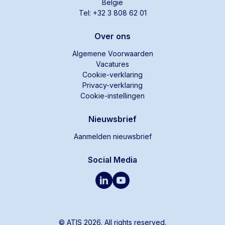
België
Tel: +32 3 808 62 01
Over ons
Algemene Voorwaarden
Vacatures
Cookie-verklaring
Privacy-verklaring
Cookie-instellingen
Nieuwsbrief
Aanmelden nieuwsbrief
Social Media
© ATIS 2026. All rights reserved.