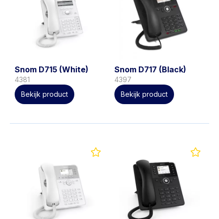
Snom D715 (White)
Snom D717 (Black)
4381
4397
Bekijk product
Bekijk product