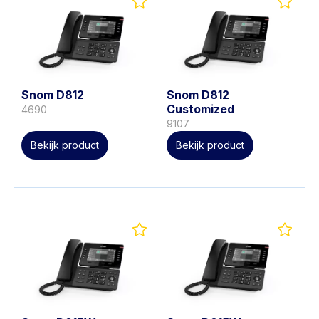
Snom D812
Snom D812
Customized
4690
9107
Bekijk product
Bekijk product